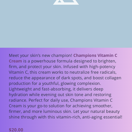
Meet your skin’s new champion!
Champions Vitamin C
Cream
is a powerhouse formula designed to brighten,
firm, and protect your skin. Infused with high-potency
Vitamin C, this cream works to neutralize free radicals,
reduce the appearance of dark spots, and boost collagen
production for a youthful, glowing complexion.
Lightweight and fast-absorbing, it delivers deep
hydration while evening out skin tone and restoring
radiance. Perfect for daily use, Champions Vitamin C
Cream is your go-to solution for achieving smoother,
firmer, and more luminous skin. Let your natural beauty
shine through with this vitamin-rich, anti-aging essential!
$20.00