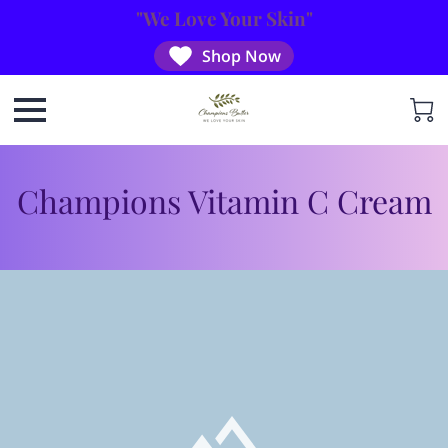
"We Love Your Skin"
Shop Now
Champions Vitamin C Cream