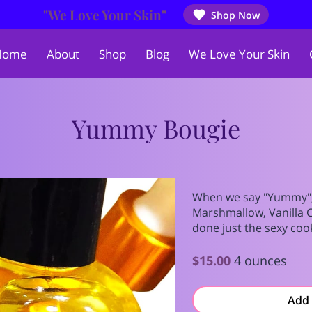
"We Love Your Skin"
Shop Now
Home
About
Shop
Blog
We Love Your Skin
Yummy Bougie
When we say "Yummy",
Marshmallow, Vanilla 
done just the sexy coo
$15.00
4 ounces
Add 