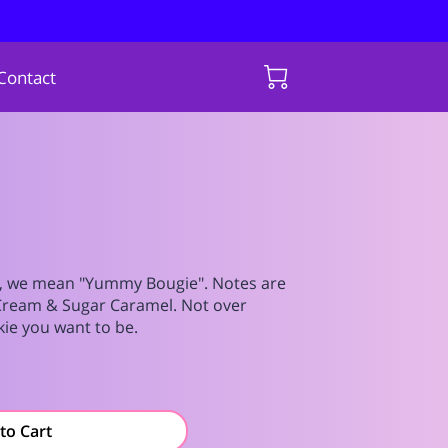
Contact
 we mean "Yummy Bougie". Notes are
Cream & Sugar Caramel. Not over
kie you want to be.
to Cart